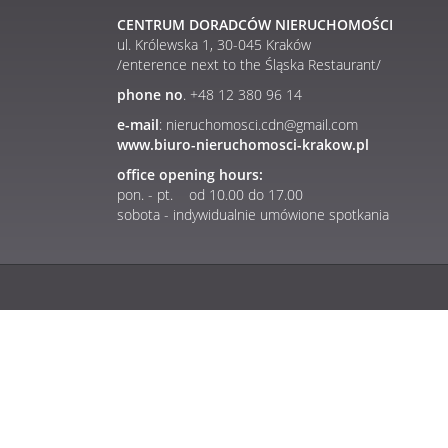
CENTRUM DORADCÓW NIERUCHOMOŚCI
ul. Królewska 1, 30-045 Kraków
/enterence next to the Śląska Restaurant/
phone no
. +48 12 380 96 14
e-mail
: nieruchomosci.cdn@gmail.com
www.biuro-nieruchomosci-krakow.pl
office opening hours:
pon. - pt. od 10.00 do 17.00
sobota - indywidualnie umówione spotkania