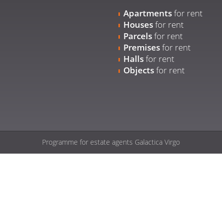
Apartments
for rent
Houses
for rent
Parcels
for rent
Premises
for rent
Halls
for rent
Objects
for rent
Programme for estate agents
Galactica Virgo