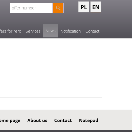
PL
EN
News
fers for rent
Services
Notification
Contact
ome page
About us
Contact
Notepad