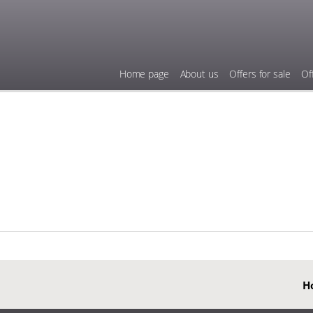
Home page
About us
Offers for sale
Of
H