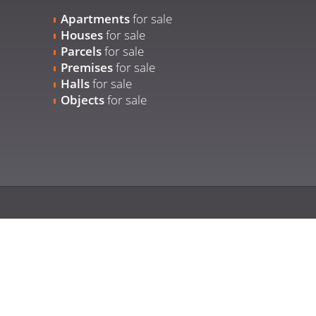
Apartments
for sale
Houses
for sale
Parcels
for sale
Premises
for sale
Halls
for sale
Objects
for sale